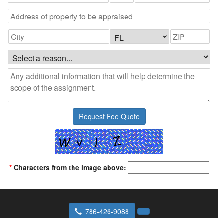
*
Characters from the image above:
786-426-9088