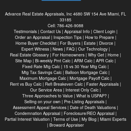
Advance Real Estate Appraisals, Inc
4680 SW 154 Ave Miami, FL
33185
Cell:
786-426-9088
Testimonials
|
Contact Us
|
Appraisal Info
|
Client Login
|
Order an Appraisal
|
Inspection Tips
|
How to Prepare
|
Home Buyer Checklist
|
For Buyers
|
Estate
|
Divorce
|
Expert Witness
|
News
|
FAQ
|
Our Technology
|
Real Estate Glossary
|
For Homeowners
|
Why Get
|
Home
|
Site Map
|
Bi-weekly Pmt Calc
|
ARM Calc
|
APR Calc
|
Fixed Rate Mtg Calc
|
15 vs 30 Year Mtg Calc
|
Mtg Tax Savings Calc
|
Balloon Mortgage Calc
|
Maximum Mortgage Calc
|
Mortgage Payoff Calc
|
Rent vs Buy Calc
|
Refi Breakeven Calc
|
Faster Appraisals
|
Our Service Area
|
Interest Only Calc
|
Three Approaches to Value
|
What is USPAP?
|
Selling on your own
|
Pre-Listing Appraisals
|
Assessment Appeal Services
|
Date of Death Valuations
|
Condemnation Appraisal
|
Foreclosure/REO Appraisal
|
Partial Interest Valuation
|
Terms of Use
|
My Blog
|
Miami Experts
|
Broward Appraiser