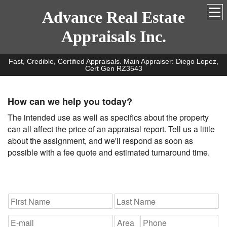
Advance Real Estate
Appraisals Inc.
Fast, Credible, Certified Appraisals. Main Appraiser: Diego Lopez,
Cert Gen RZ3543
How can we help you today?
The intended use as well as specifics about the property
can all affect the price of an appraisal report. Tell us a little
about the assignment, and we'll respond as soon as
possible with a fee quote and estimated turnaround time.