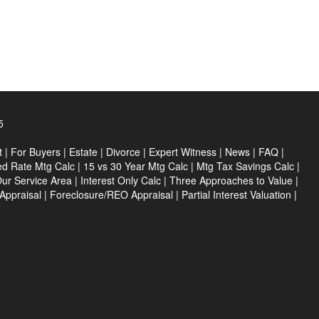
5
t
|
For Buyers
|
Estate
|
Divorce
|
Expert Witness
|
News
|
FAQ
|
ed Rate Mtg Calc
|
15 vs 30 Year Mtg Calc
|
Mtg Tax Savings Calc
|
ur Service Area
|
Interest Only Calc
|
Three Approaches to Value
|
Appraisal
|
Foreclosure/REO Appraisal
|
Partial Interest Valuation
|