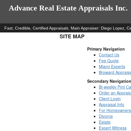
Advance Real Estate Appraisals Inc.
Fast, Credible, Certified Appraisals. Main Appraiser: Diego Lopez,
SITE MAP
Primary Navigation
Contact Us
Fee Quote
Miami Experts
Broward Apprais
Secondary Navigatio
Bi-weekly Pmt Ca
Order an Apprais
Client Login
Appraisal Info
For Homeowners
Divorce
Estate
Expert Witness