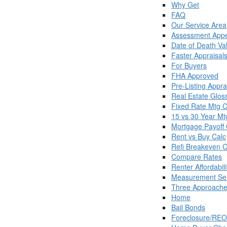
Why Get
FAQ
Our Service Area
Assessment Appe
Date of Death Va
Faster Appraisal
For Buyers
FHA Approved
Pre-Listing Appra
Real Estate Glos
Fixed Rate Mtg C
15 vs 30 Year Mt
Mortgage Payoff 
Rent vs Buy Calc
Refi Breakeven C
Compare Rates
Renter Affordabili
Measurement Ser
Three Approache
Home
Bail Bonds
Foreclosure/REO