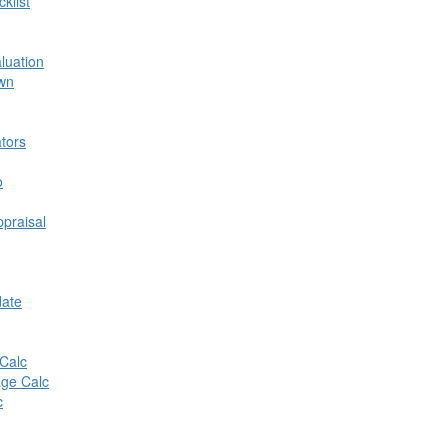
klist
aluation
own
tors
o
praisal
date
Calc
ge Calc
c