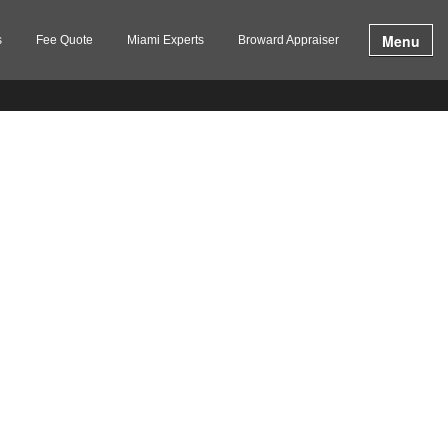
Menu
s
Fee Quote
Miami Experts
Broward Appraiser