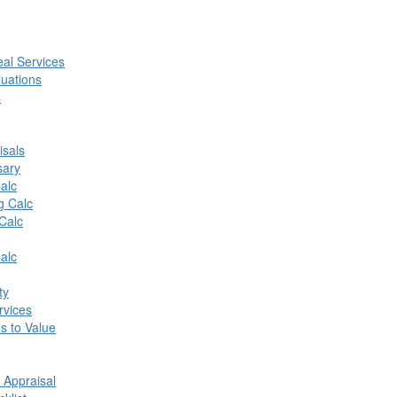
al Services
luations
s
isals
sary
alc
g Calc
Calc
alc
ty
vices
s to Value
 Appraisal