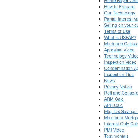
Home Buyer Chec
How to Prepare
Our Technology
Partial Interest V
Selling on your 
Terms of Use
What is USPAP?
Mortgage Calcula
Appraisal Video
Technology Vide
Inspection Video
Condemnation Ap
Inspection Tips
News
Privacy Notice
Refi and Consoli
ARM Calc
APR Calc
Mtg Tax Savings 
Maximum Mortga
Interest Only Cal
PMI Video
Testimonials