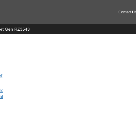
Contact U
 Cert Gen RZ3543
er
n
lc
al