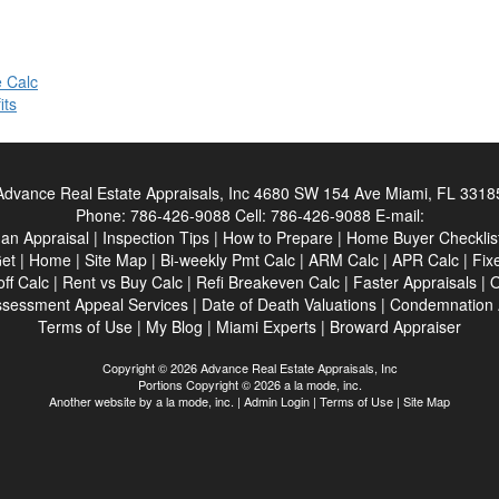
 Calc
its
Advance Real Estate Appraisals, Inc
4680 SW 154 Ave Miami, FL 3318
Phone:
786-426-9088
Cell:
786-426-9088
E-mail:
an Appraisal
|
Inspection Tips
|
How to Prepare
|
Home Buyer Checklis
et
|
Home
|
Site Map
|
Bi-weekly Pmt Calc
|
ARM Calc
|
APR Calc
|
Fix
ff Calc
|
Rent vs Buy Calc
|
Refi Breakeven Calc
|
Faster Appraisals
|
O
sessment Appeal Services
|
Date of Death Valuations
|
Condemnation 
Terms of Use
|
My Blog
|
Miami Experts
|
Broward Appraiser
Copyright © 2026 Advance Real Estate Appraisals, Inc
Portions Copyright © 2026 a la mode, inc.
Another website by
a la mode, inc.
|
Admin Login
|
Terms of Use
|
Site Map