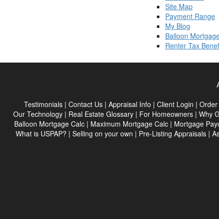
Site Map
Payment Range
My Blog
Balloon Mortgage
Renter Tax Benef
Testimonials
|
Contact Us
|
Appraisal Info
|
Client Login
|
Order 
Our Technology
|
Real Estate Glossary
|
For Homeowners
|
Why G
Balloon Mortgage Calc
|
Maximum Mortgage Calc
|
Mortgage Payo
What is USPAP?
|
Selling on your own
|
Pre-Listing Appraisals
|
As